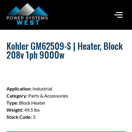
Kohler GM62509-S | Heater, Block
208v 1ph 9000w
Application:
Industrial
Category:
Parts & Accessories
Type:
Block Heater
Weight:
49.5 lbs
Stock Code:
3