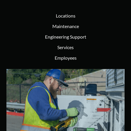
Locations
Maintenance
Engineering Support
Services
Employees