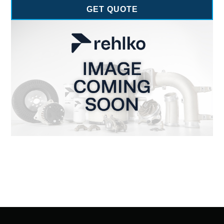
GET QUOTE