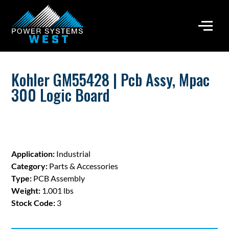
Kohler GM55428 | Pcb Assy, Mpac
300 Logic Board
Application:
Industrial
Category:
Parts & Accessories
Type:
PCB Assembly
Weight:
1.001 lbs
Stock Code:
3