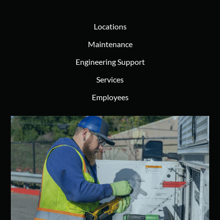
Locations
Maintenance
Engineering Support
Services
Employees