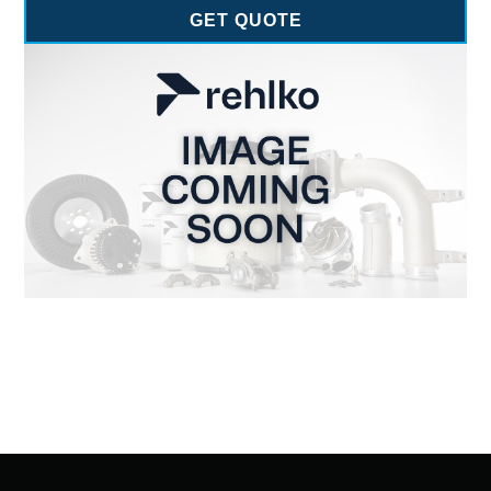
GET QUOTE