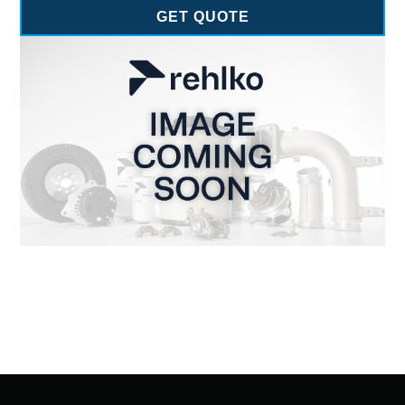
GET QUOTE