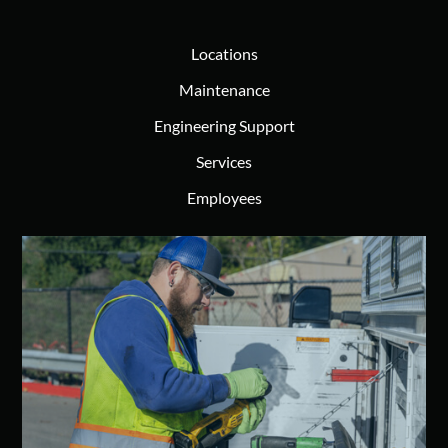
Locations
Maintenance
Engineering Support
Services
Employees