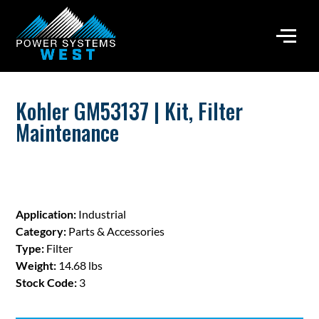
Kohler GM53137 | Kit, Filter
Maintenance
Application:
Industrial
Category:
Parts & Accessories
Type:
Filter
Weight:
14.68 lbs
Stock Code:
3