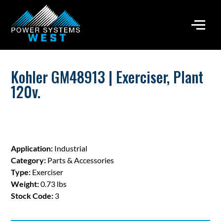
Kohler GM48913 | Exerciser, Plant
120v.
Application:
Industrial
Category:
Parts & Accessories
Type:
Exerciser
Weight:
0.73 lbs
Stock Code:
3