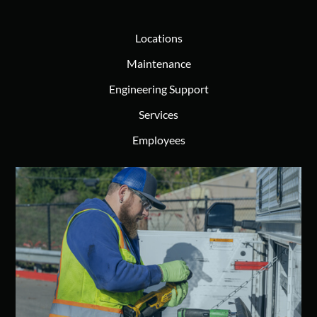
Locations
Maintenance
Engineering Support
Services
Employees