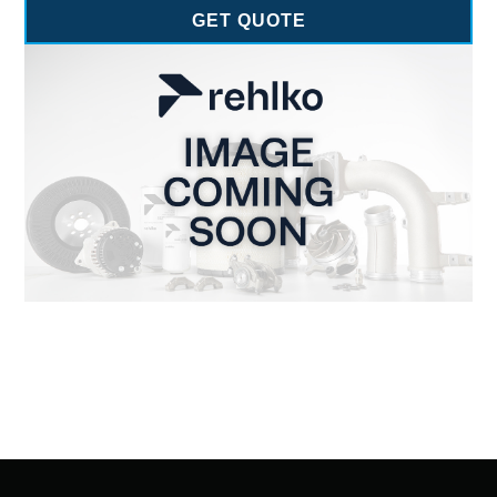
GET QUOTE