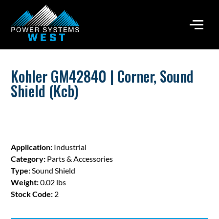
Kohler GM42840 | Corner, Sound
Shield (Kcb)
Application:
Industrial
Category:
Parts & Accessories
Type:
Sound Shield
Weight:
0.02 lbs
Stock Code:
2