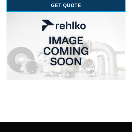
GET QUOTE