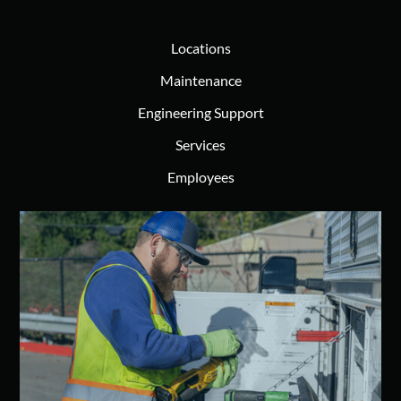
Locations
Maintenance
Engineering Support
Services
Employees