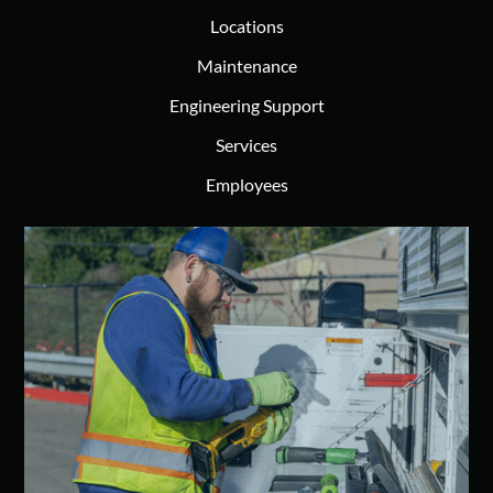
Locations
Maintenance
Engineering Support
Services
Employees