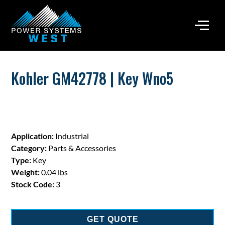
Kohler GM42778 | Key Wno5
Application:
Industrial
Category:
Parts & Accessories
Type:
Key
Weight:
0.04 lbs
Stock Code:
3
GET QUOTE