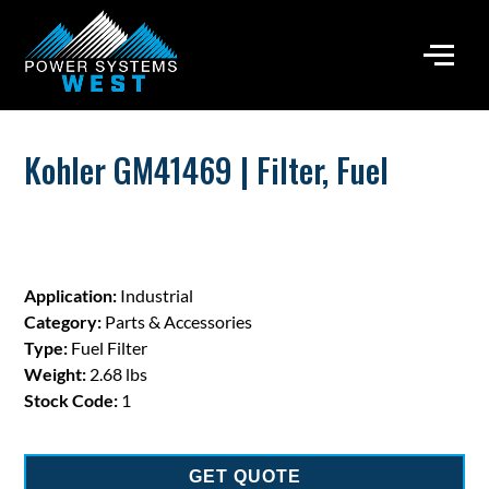
Kohler GM41469 | Filter, Fuel
Application:
Industrial
Category:
Parts & Accessories
Type:
Fuel Filter
Weight:
2.68 lbs
Stock Code:
1
GET QUOTE