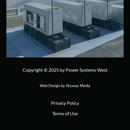
Copyright © 2025 by Power Systems West
Web Design by Skyway Media
Privacy Policy
Terms of Use