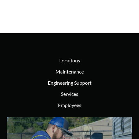
Locations
Maintenance
Engineering Support
Services
Employees