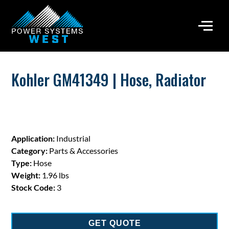
Kohler GM41349 | Hose, Radiator
Application:
Industrial
Category:
Parts & Accessories
Type:
Hose
Weight:
1.96 lbs
Stock Code:
3
GET QUOTE