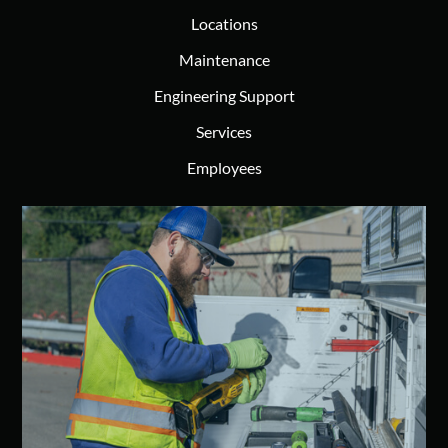
Locations
Maintenance
Engineering Support
Services
Employees