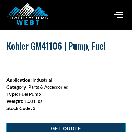
Kohler GM41106 | Pump, Fuel
Application:
Industrial
Category:
Parts & Accessories
Type:
Fuel Pump
Weight:
1.001 lbs
Stock Code:
3
GET QUOTE