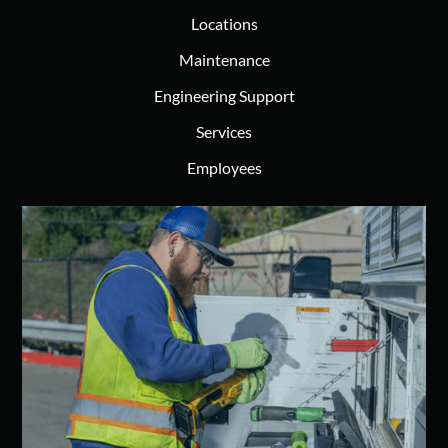
Locations
Maintenance
Engineering Support
Services
Employees