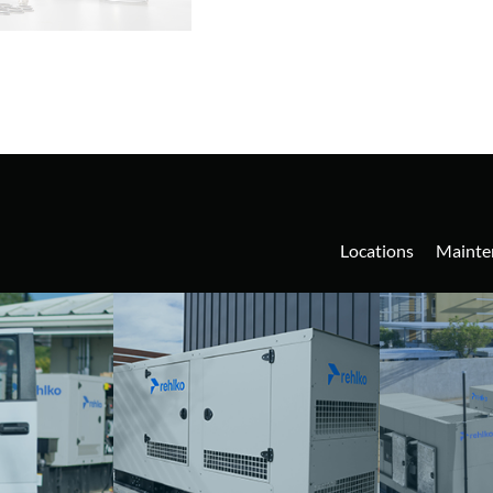
Locations
Mainte