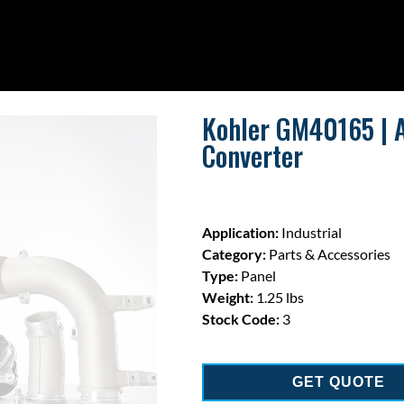
Kohler GM40165 | A
Converter
Application:
Industrial
Category:
Parts & Accessories
Type:
Panel
Weight:
1.25 lbs
Stock Code:
3
GET QUOTE