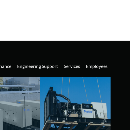
nance
Engineering Support
Services
Employees