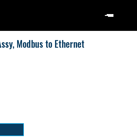
ssy, Modbus to Ethernet