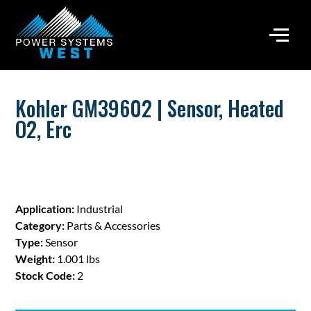
Kohler GM39602 | Sensor, Heated
O2, Erc
Application:
Industrial
Category:
Parts & Accessories
Type:
Sensor
Weight:
1.001 lbs
Stock Code:
2