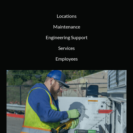
Locations
Maintenance
Engineering Support
Services
Employees