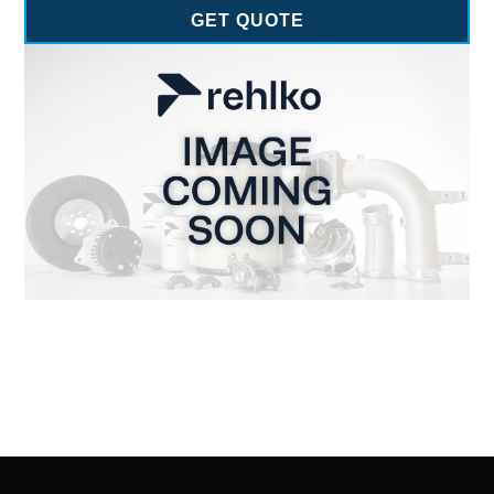
GET QUOTE