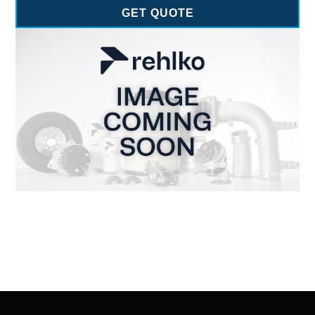
GET QUOTE