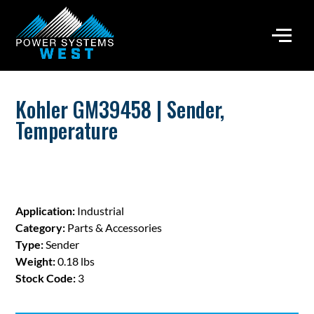
Kohler GM39458 | Sender,
Temperature
Application:
Industrial
Category:
Parts & Accessories
Type:
Sender
Weight:
0.18 lbs
Stock Code:
3