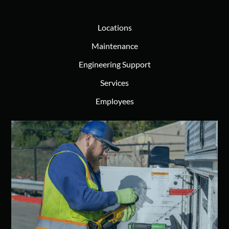
Locations
Maintenance
Engineering Support
Services
Employees