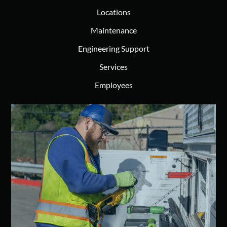
Locations
Maintenance
Engineering Support
Services
Employees