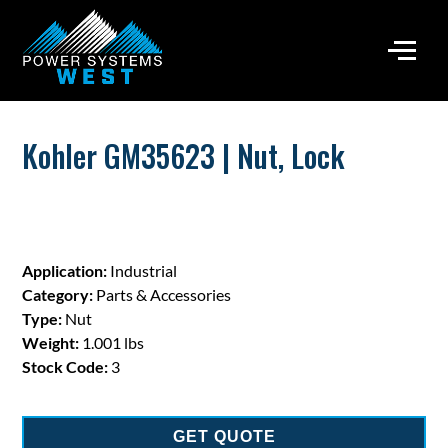
Kohler GM35623 | Nut, Lock
Application:
Industrial
Category:
Parts & Accessories
Type:
Nut
Weight:
1.001 lbs
Stock Code:
3
GET QUOTE