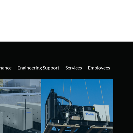
nance
Engineering Support
Services
Employees