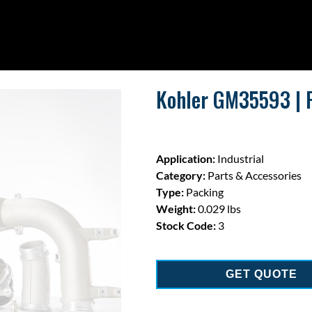
Kohler GM35593 | 
Application:
Industrial
Category:
Parts & Accessories
Type:
Packing
Weight:
0.029 lbs
Stock Code:
3
GET QUOTE