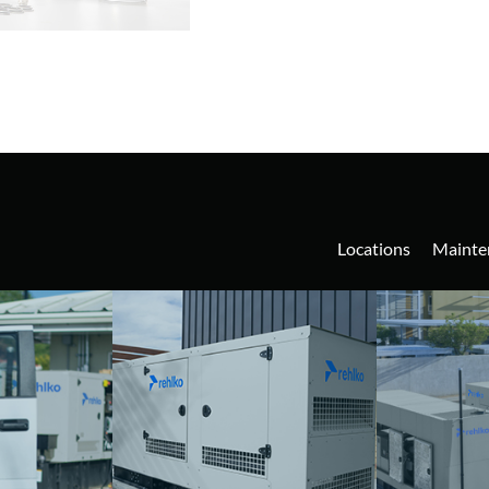
Locations
Mainte