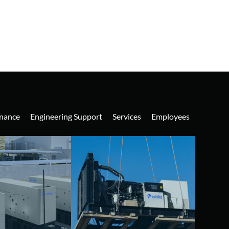
nance
Engineering Support
Services
Employees