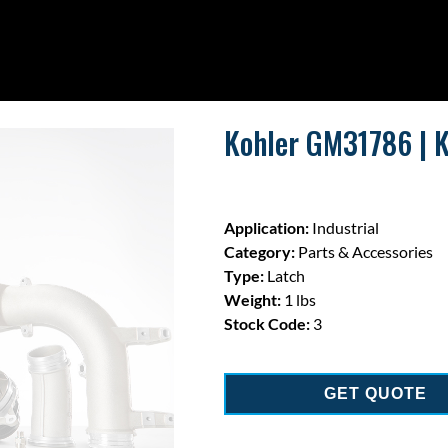
Kohler GM31786 | K
Application:
Industrial
Category:
Parts & Accessories
Type:
Latch
Weight:
1 lbs
Stock Code:
3
GET QUOTE