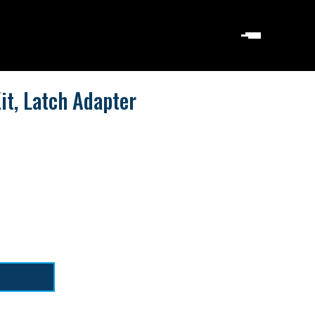
it, Latch Adapter