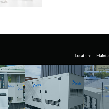
Locations
Mainte