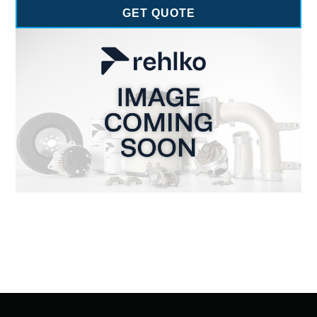
GET QUOTE