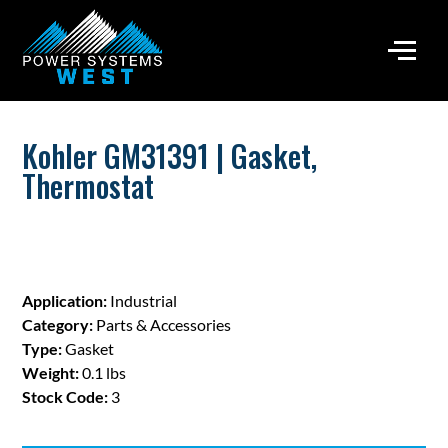
Kohler GM31391 | Gasket,
Thermostat
Application:
Industrial
Category:
Parts & Accessories
Type:
Gasket
Weight:
0.1 lbs
Stock Code:
3