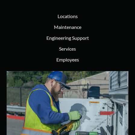
Locations
Maintenance
Engineering Support
Services
Employees