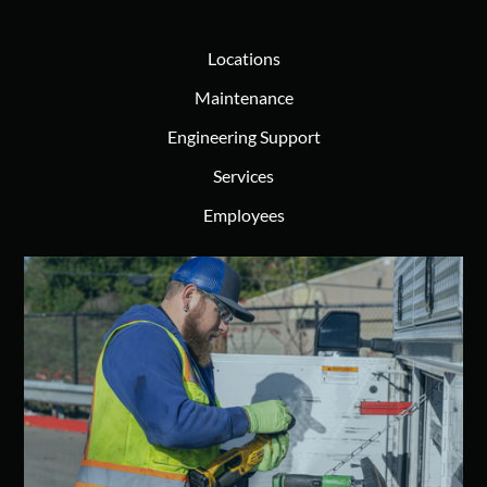
Locations
Maintenance
Engineering Support
Services
Employees