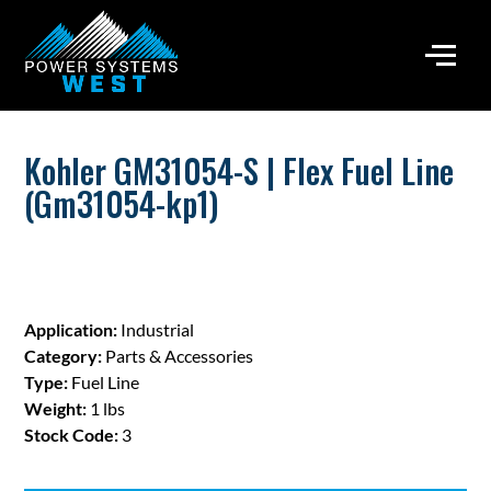
Kohler GM31054-S | Flex Fuel Line
(Gm31054-kp1)
Application:
Industrial
Category:
Parts & Accessories
Type:
Fuel Line
Weight:
1 lbs
Stock Code:
3