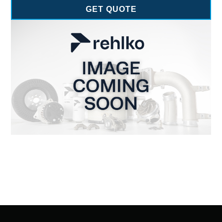
GET QUOTE