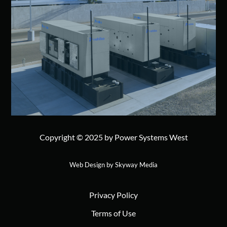
Copyright © 2025 by Power Systems West
Web Design by Skyway Media
Privacy Policy
Terms of Use