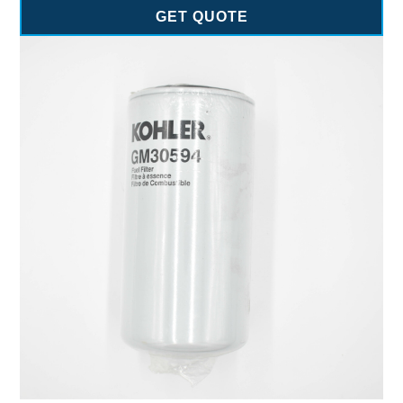
GET QUOTE