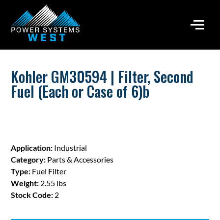
Kohler GM30594 | Filter, Second
Fuel (Each or Case of 6)b
Application:
Industrial
Category:
Parts & Accessories
Type:
Fuel Filter
Weight:
2.55 lbs
Stock Code:
2