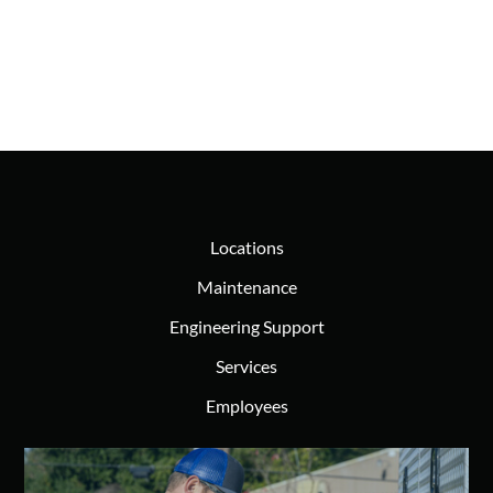
Locations
Maintenance
Engineering Support
Services
Employees