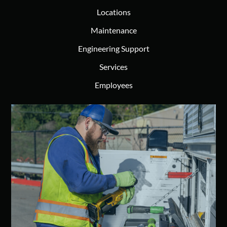
Locations
Maintenance
Engineering Support
Services
Employees