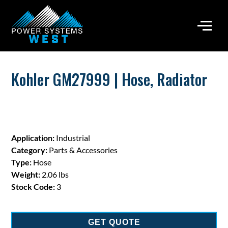
Kohler GM27999 | Hose, Radiator
Application:
Industrial
Category:
Parts & Accessories
Type:
Hose
Weight:
2.06 lbs
Stock Code:
3
GET QUOTE