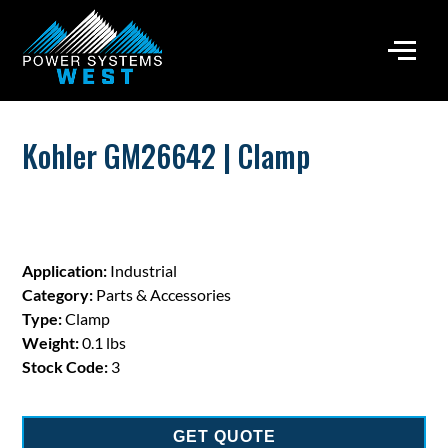
Kohler GM26642 | Clamp
Application:
Industrial
Category:
Parts & Accessories
Type:
Clamp
Weight:
0.1 lbs
Stock Code:
3
GET QUOTE