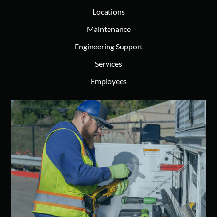
Locations
Maintenance
Engineering Support
Services
Employees