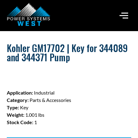
Kohler GM17702 | Key for 344089
and 344371 Pump
Application:
Industrial
Category:
Parts & Accessories
Type:
Key
Weight:
1.001 lbs
Stock Code:
1