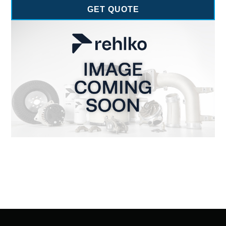
GET QUOTE