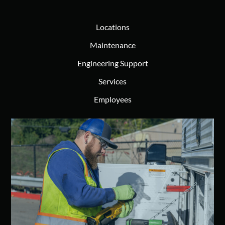
Locations
Maintenance
Engineering Support
Services
Employees