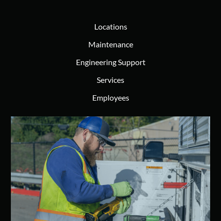
Locations
Maintenance
Engineering Support
Services
Employees