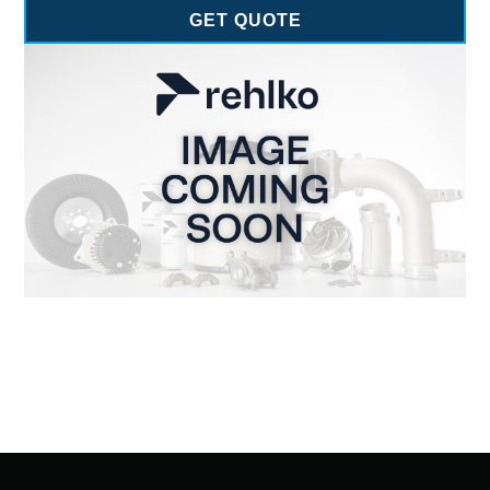
GET QUOTE