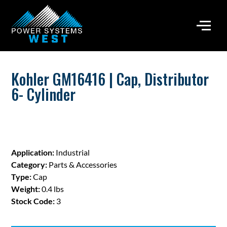
Kohler GM16416 | Cap, Distributor
6- Cylinder
Application:
Industrial
Category:
Parts & Accessories
Type:
Cap
Weight:
0.4 lbs
Stock Code:
3