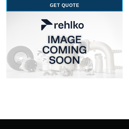
GET QUOTE