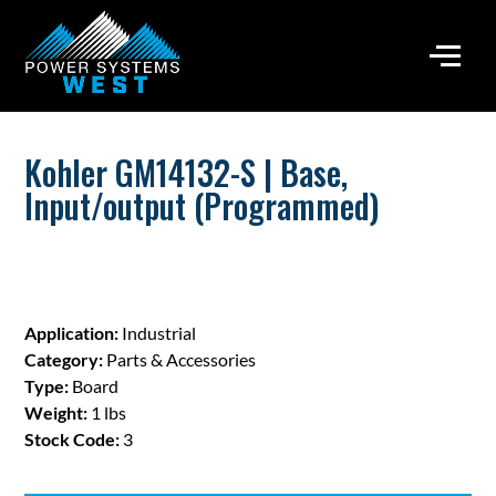
Kohler GM14132-S | Base,
Input/output (Programmed)
Application:
Industrial
Category:
Parts & Accessories
Type:
Board
Weight:
1 lbs
Stock Code:
3