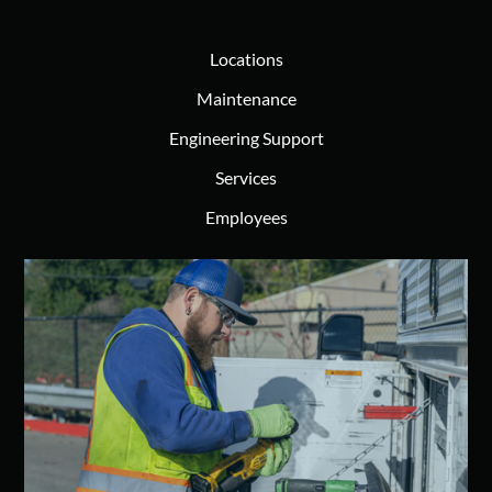
Locations
Maintenance
Engineering Support
Services
Employees