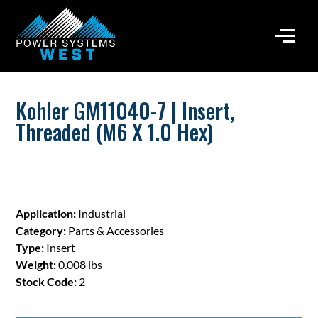
Kohler GM11040-7 | Insert,
Threaded (M6 X 1.0 Hex)
Application:
Industrial
Category:
Parts & Accessories
Type:
Insert
Weight:
0.008 lbs
Stock Code:
2