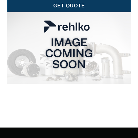
GET QUOTE