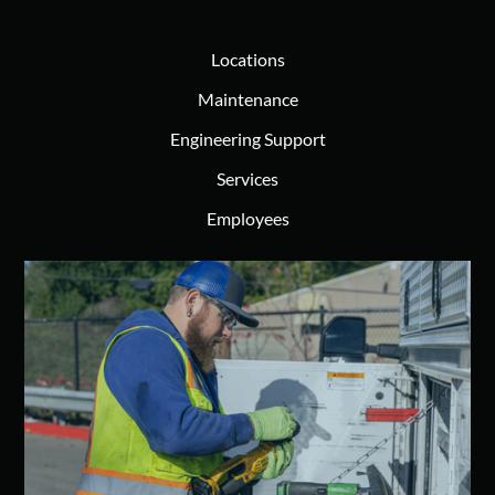
Locations
Maintenance
Engineering Support
Services
Employees