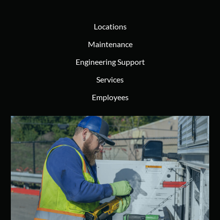
Locations
Maintenance
Engineering Support
Services
Employees