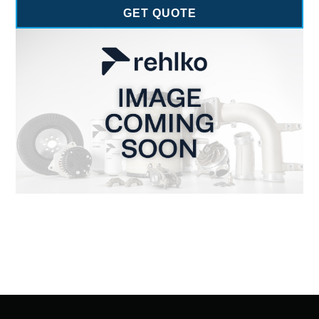
GET QUOTE