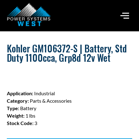
Kohler GM106372-S | Battery, Std
Duty 1100cca, Grp8d 12v Wet
Application:
Industrial
Category:
Parts & Accessories
Type:
Battery
Weight:
1 lbs
Stock Code:
3