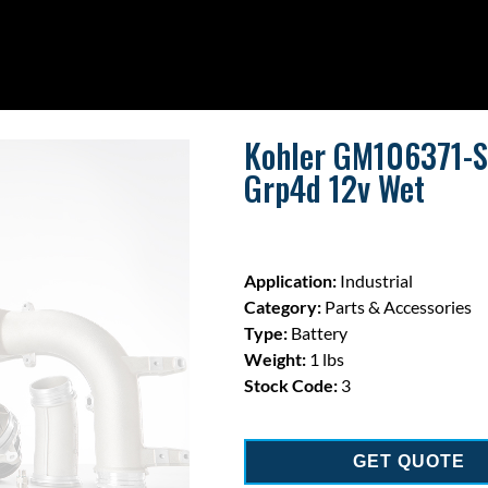
Kohler GM106371-S 
Grp4d 12v Wet
Application:
Industrial
Category:
Parts & Accessories
Type:
Battery
Weight:
1 lbs
Stock Code:
3
GET QUOTE