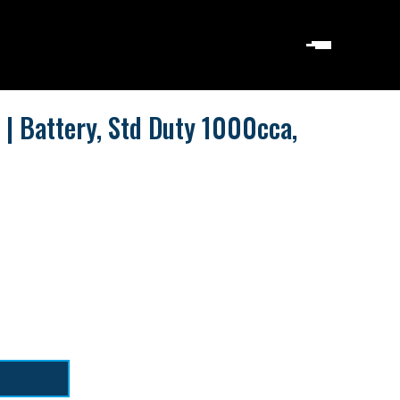
| Battery, Std Duty 1000cca,