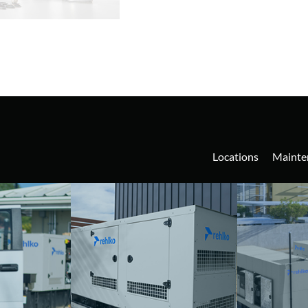
Locations
Mainte