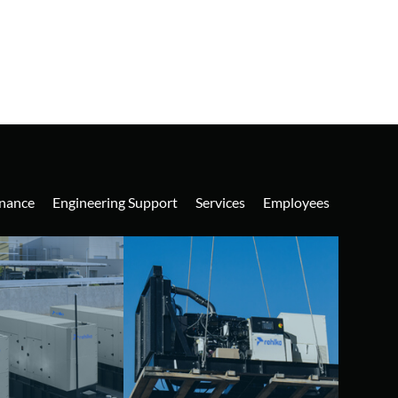
nance
Engineering Support
Services
Employees