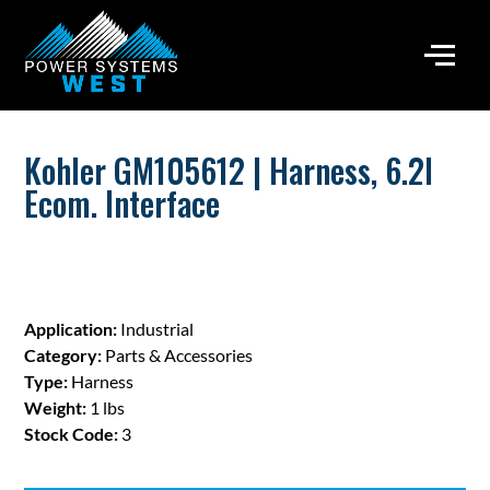
Kohler GM105612 | Harness, 6.2l
Ecom. Interface
Application:
Industrial
Category:
Parts & Accessories
Type:
Harness
Weight:
1 lbs
Stock Code:
3