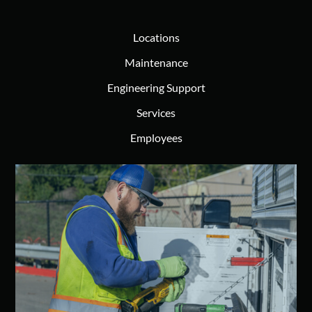
Locations
Maintenance
Engineering Support
Services
Employees