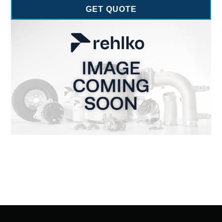
GET QUOTE