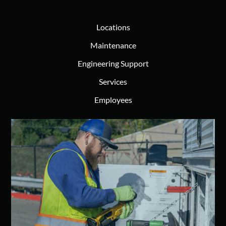
Locations
Maintenance
Engineering Support
Services
Employees