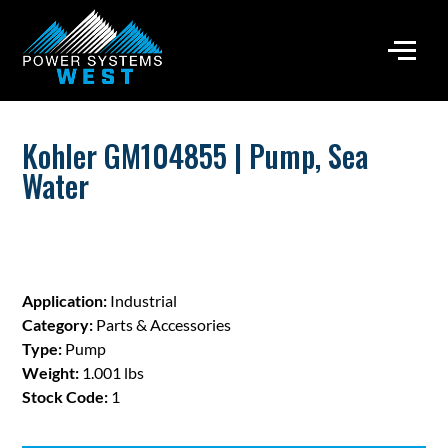
Kohler GM104855 | Pump, Sea
Water
Application:
Industrial
Category:
Parts & Accessories
Type:
Pump
Weight:
1.001 lbs
Stock Code:
1