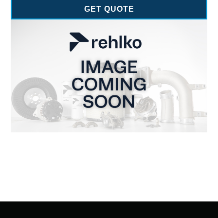
GET QUOTE