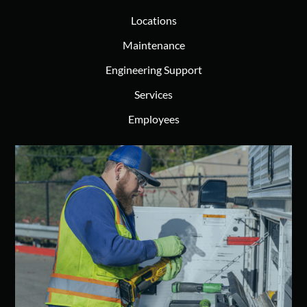
Locations
Maintenance
Engineering Support
Services
Employees