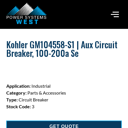
Kohler GM104558-S1 | Aux Circuit
Breaker, 100-200a Se
Application:
Industrial
Category:
Parts & Accessories
Type:
Circuit Breaker
Stock Code:
3
GET QUOTE