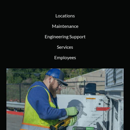
Locations
Maintenance
Engineering Support
Services
Employees