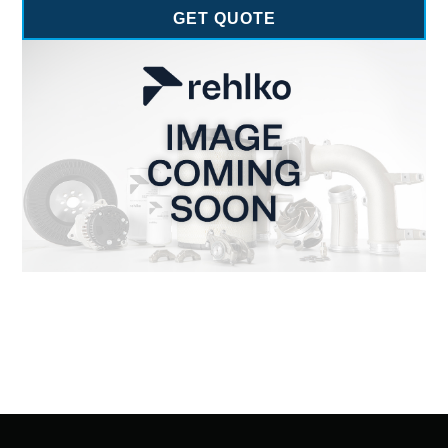
GET QUOTE