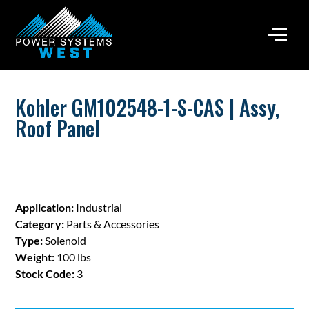
Kohler GM102548-1-S-CAS | Assy,
Roof Panel
Application:
Industrial
Category:
Parts & Accessories
Type:
Solenoid
Weight:
100 lbs
Stock Code:
3