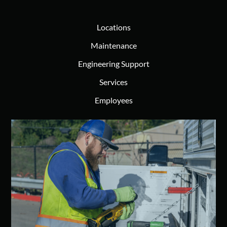
Locations
Maintenance
Engineering Support
Services
Employees