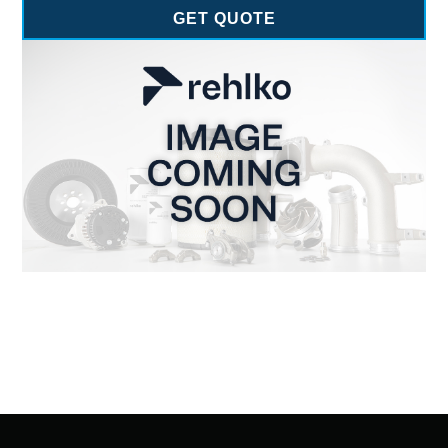
GET QUOTE