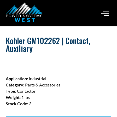
Kohler GM102262 | Contact,
Auxiliary
Application:
Industrial
Category:
Parts & Accessories
Type:
Contactor
Weight:
1 lbs
Stock Code:
3