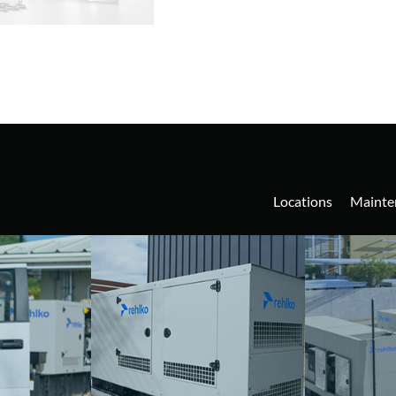
Locations
Mainte