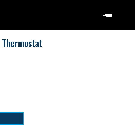
 Thermostat