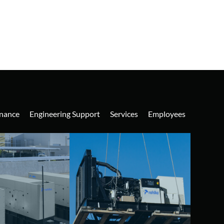
nance
Engineering Support
Services
Employees