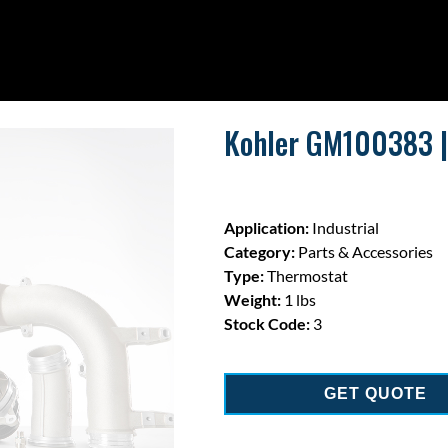
Kohler GM100383 |
Application:
Industrial
Category:
Parts & Accessories
Type:
Thermostat
Weight:
1 lbs
Stock Code:
3
GET QUOTE