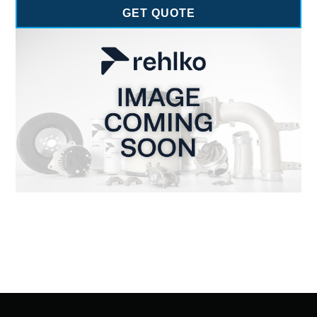
GET QUOTE