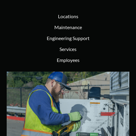
Locations
Maintenance
Engineering Support
Services
Employees