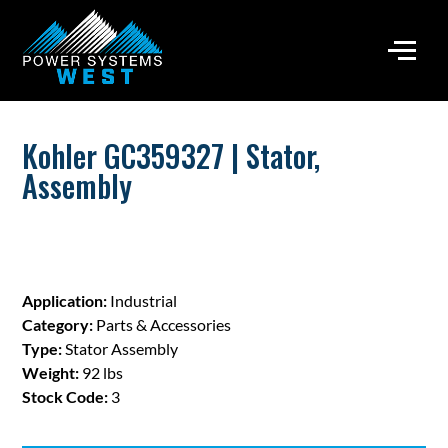
Kohler GC359327 | Stator,
Assembly
Application:
Industrial
Category:
Parts & Accessories
Type:
Stator Assembly
Weight:
92 lbs
Stock Code:
3