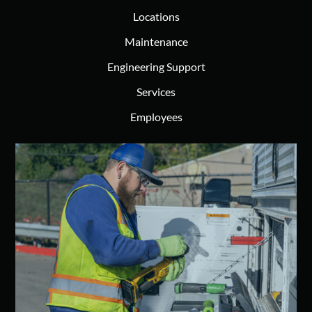
Locations
Maintenance
Engineering Support
Services
Employees