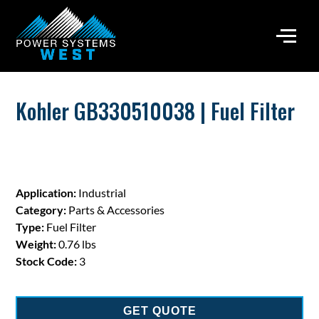
Kohler GB330510038 | Fuel Filter
Application:
Industrial
Category:
Parts & Accessories
Type:
Fuel Filter
Weight:
0.76 lbs
Stock Code:
3
GET QUOTE