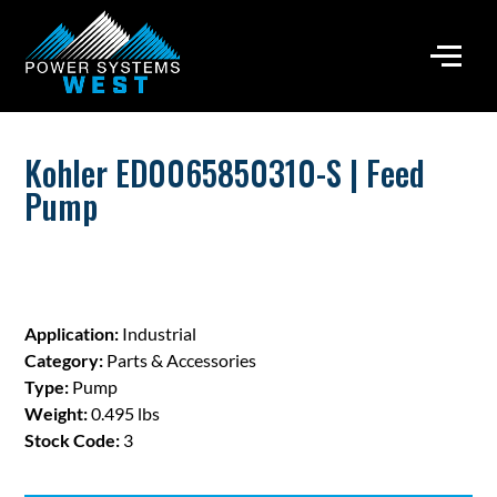
Kohler ED0065850310-S | Feed
Pump
Application:
Industrial
Category:
Parts & Accessories
Type:
Pump
Weight:
0.495 lbs
Stock Code:
3