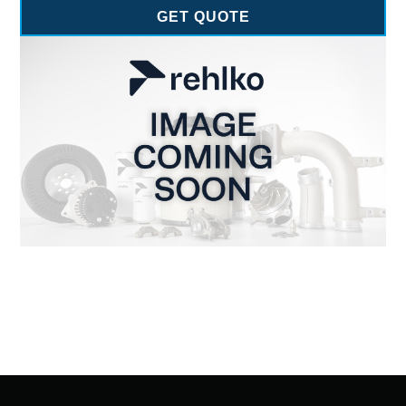
GET QUOTE