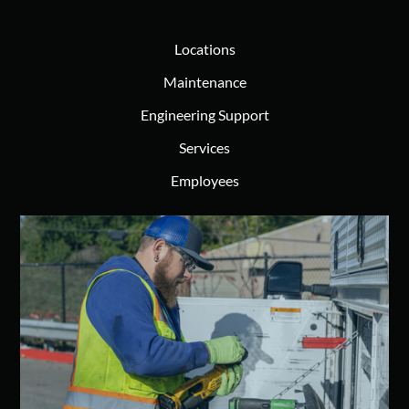
Locations
Maintenance
Engineering Support
Services
Employees