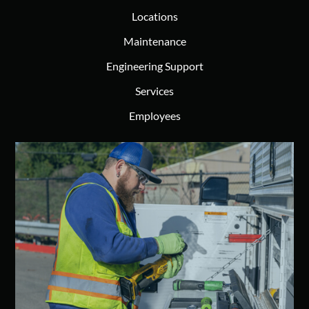
Locations
Maintenance
Engineering Support
Services
Employees