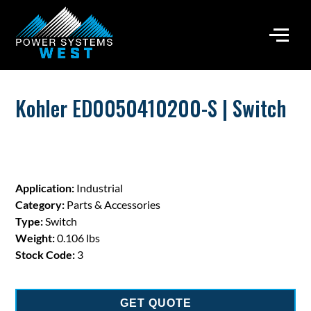
Kohler ED0050410200-S | Switch
Application:
Industrial
Category:
Parts & Accessories
Type:
Switch
Weight:
0.106 lbs
Stock Code:
3
GET QUOTE