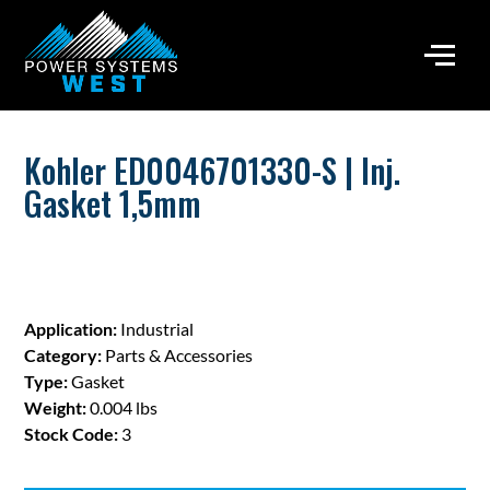
Kohler ED0046701330-S | Inj.
Gasket 1,5mm
Application:
Industrial
Category:
Parts & Accessories
Type:
Gasket
Weight:
0.004 lbs
Stock Code:
3