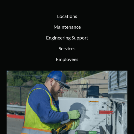
Locations
Maintenance
Engineering Support
Services
Employees