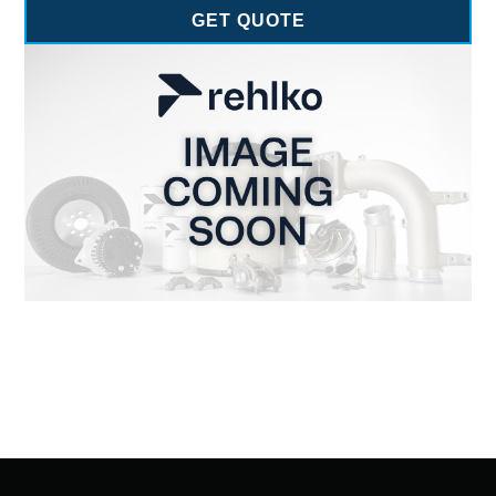
GET QUOTE