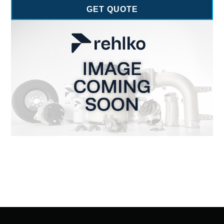
GET QUOTE