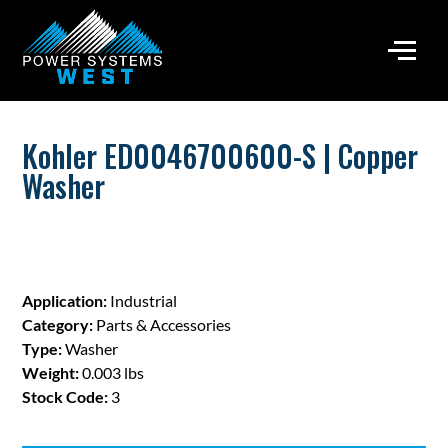
Kohler ED0046700600-S | Copper
Washer
Application:
Industrial
Category:
Parts & Accessories
Type:
Washer
Weight:
0.003 lbs
Stock Code:
3