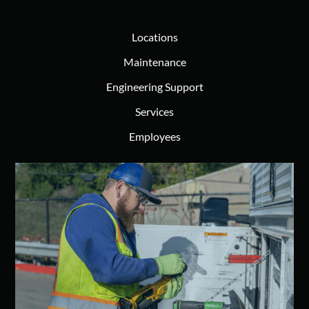
Locations
Maintenance
Engineering Support
Services
Employees