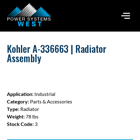
Kohler A-336663 | Radiator
Assembly
Application:
Industrial
Category:
Parts & Accessories
Type:
Radiator
Weight:
78 lbs
Stock Code:
3