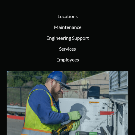
Locations
Maintenance
Engineering Support
Services
Employees