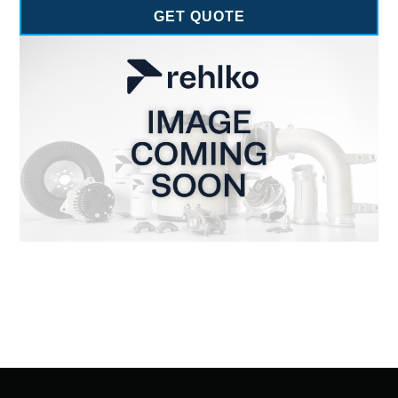
GET QUOTE