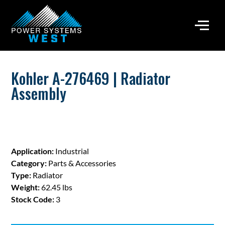
Kohler A-276469 | Radiator
Assembly
Application:
Industrial
Category:
Parts & Accessories
Type:
Radiator
Weight:
62.45 lbs
Stock Code:
3