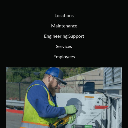
Locations
Maintenance
Engineering Support
Services
Employees