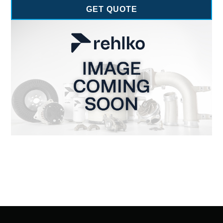
GET QUOTE