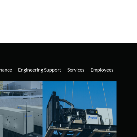
nance
Engineering Support
Services
Employees