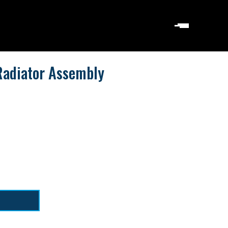
Radiator Assembly