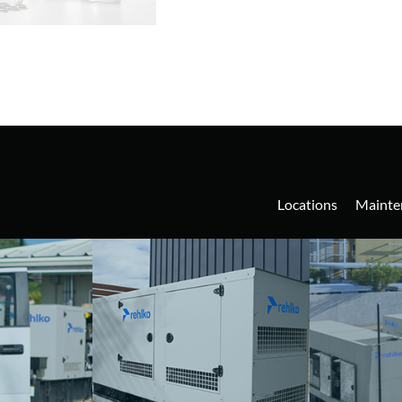
Locations
Mainte