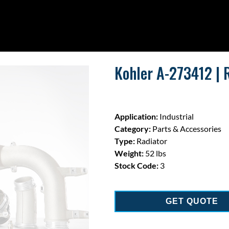
Kohler A-273412 | 
Application:
Industrial
Category:
Parts & Accessories
Type:
Radiator
Weight:
52 lbs
Stock Code:
3
GET QUOTE