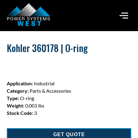
Kohler 360178 | O-ring
Application:
Industrial
Category:
Parts & Accessories
Type:
O-ring
Weight:
0.001 lbs
Stock Code:
3
GET QUOTE