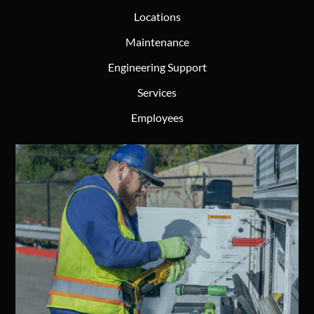
Locations
Maintenance
Engineering Support
Services
Employees