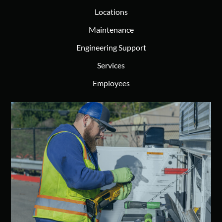
Locations
Maintenance
Engineering Support
Services
Employees