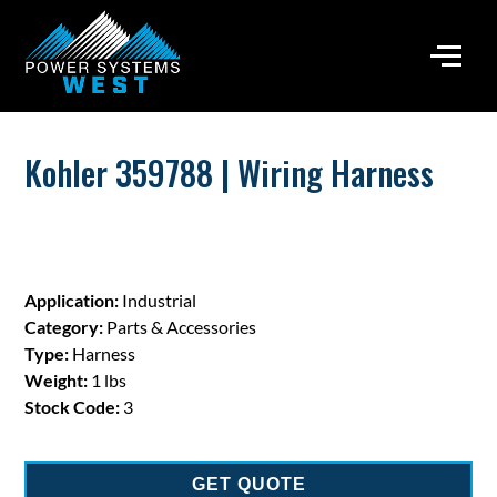
Kohler 359788 | Wiring Harness
Application:
Industrial
Category:
Parts & Accessories
Type:
Harness
Weight:
1 lbs
Stock Code:
3
GET QUOTE