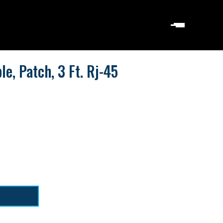
le, Patch, 3 Ft. Rj-45