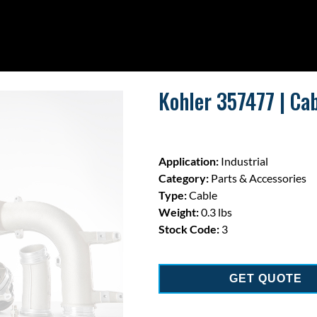
Kohler 357477 | Cab
Application:
Industrial
Category:
Parts & Accessories
Type:
Cable
Weight:
0.3 lbs
Stock Code:
3
GET QUOTE