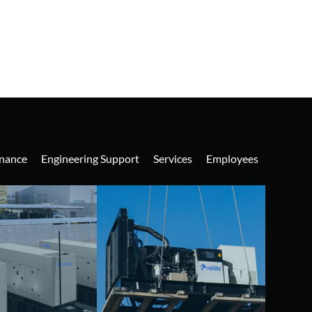
nance
Engineering Support
Services
Employees