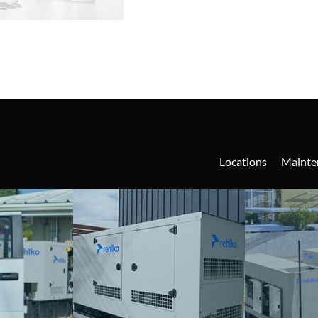
Locations
Mainte