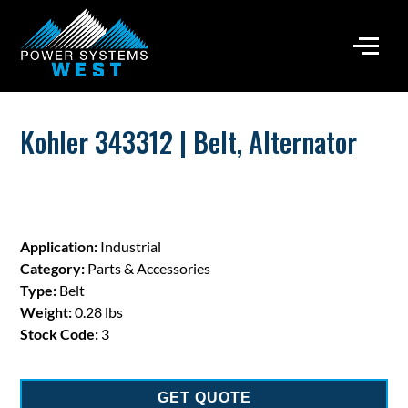
Kohler 343312 | Belt, Alternator
Application:
Industrial
Category:
Parts & Accessories
Type:
Belt
Weight:
0.28 lbs
Stock Code:
3
GET QUOTE