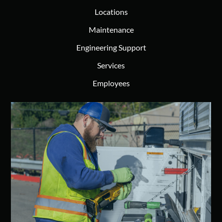
Locations
Maintenance
Engineering Support
Services
Employees