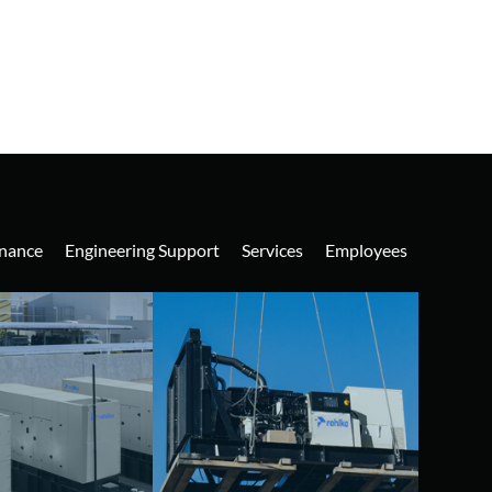
nance
Engineering Support
Services
Employees