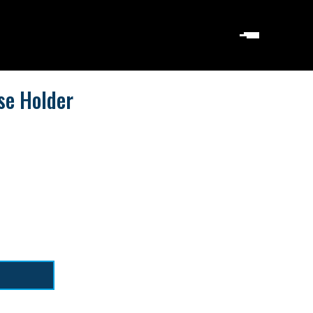
se Holder