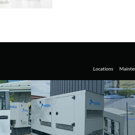
Locations
Mainte