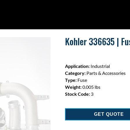
Kohler 336635 | Fu
Application:
Industrial
Category:
Parts & Accessories
Type:
Fuse
Weight:
0.005 lbs
Stock Code:
3
GET QUOTE