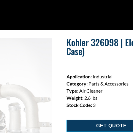
Kohler 326098 | El
Case)
Application:
Industrial
Category:
Parts & Accessories
Type:
Air Cleaner
Weight:
2.6 lbs
Stock Code:
3
GET QUOTE