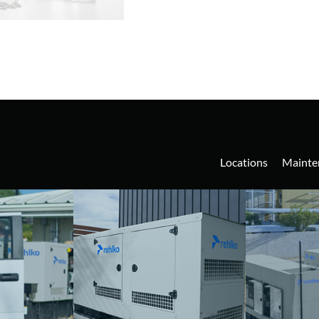
Locations
Mainte