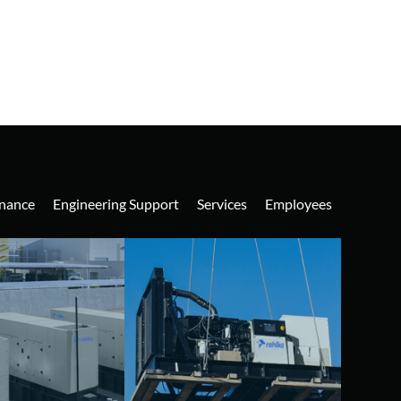
nance
Engineering Support
Services
Employees