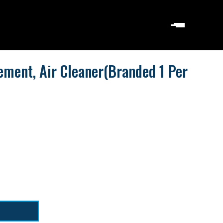
ement, Air Cleaner(Branded 1 Per