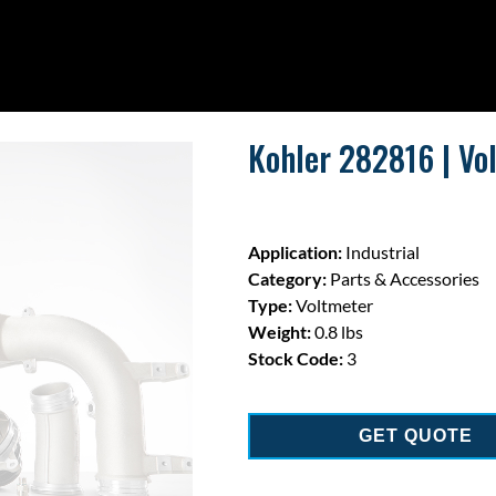
Kohler 282816 | Vo
Application:
Industrial
Category:
Parts & Accessories
Type:
Voltmeter
Weight:
0.8 lbs
Stock Code:
3
GET QUOTE