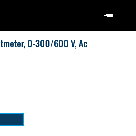
ltmeter, 0-300/600 V, Ac