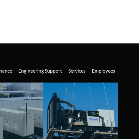
nance
Engineering Support
Services
Employees