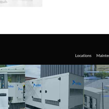
Locations
Mainte