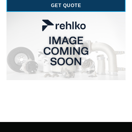
GET QUOTE