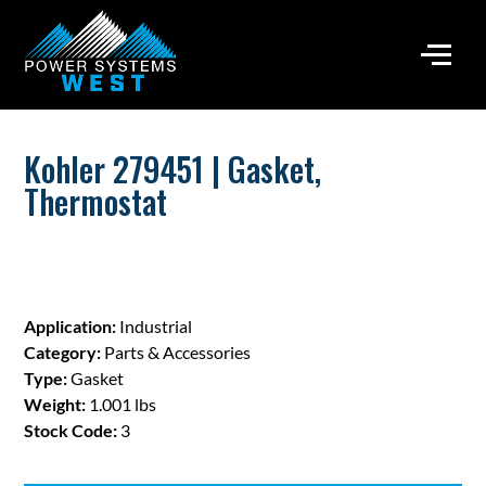
Kohler 279451 | Gasket,
Thermostat
Application:
Industrial
Category:
Parts & Accessories
Type:
Gasket
Weight:
1.001 lbs
Stock Code:
3