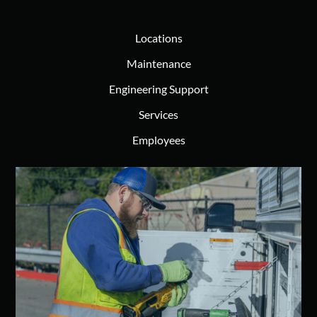
Locations
Maintenance
Engineering Support
Services
Employees