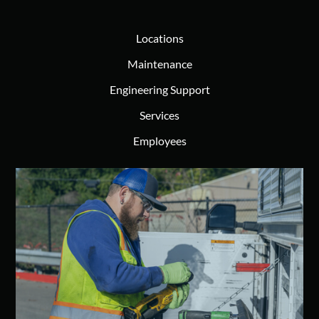
Locations
Maintenance
Engineering Support
Services
Employees