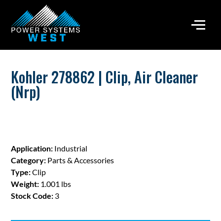
Kohler 278862 | Clip, Air Cleaner
(Nrp)
Application:
Industrial
Category:
Parts & Accessories
Type:
Clip
Weight:
1.001 lbs
Stock Code:
3