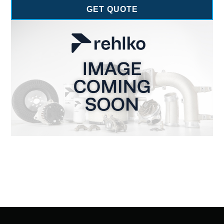
GET QUOTE